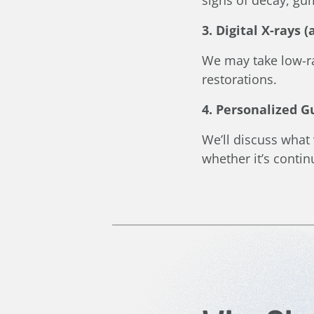
3. Digital X-rays 
We may take low-ra
restorations.
4. Personalized 
We’ll discuss what
whether it’s conti