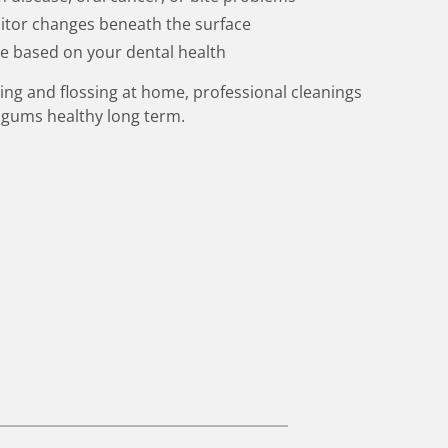
itor changes beneath the surface
ce based on your dental health
ing and flossing at home, professional cleanings
 gums healthy long term.