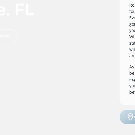
e, FL
Ro
fo
Ev
ge
yo
NTMENT
Whe
st
wi
an
As
be
ex
yo
be