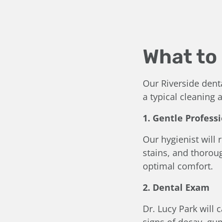
What to 
Our Riverside dent
a typical cleaning
1. Gentle Profess
Our hygienist will
stains, and thoroug
optimal comfort.
2. Dental Exam
Dr. Lucy Park will 
signs of decay, gu