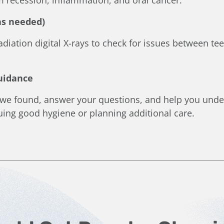
(as needed)
diation digital X-rays to check for issues between te
Guidance
 we found, answer your questions, and help you unde
nuing good hygiene or planning additional care.