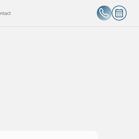
ntact