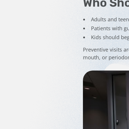
Who Sho
Adults and tee
Patients with 
Kids should beg
Preventive visits ar
mouth, or periodon