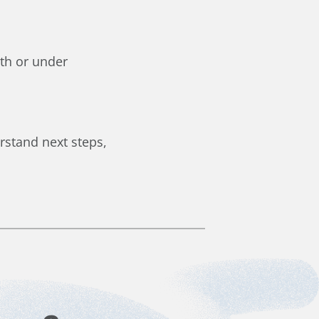
eth or under
rstand next steps,