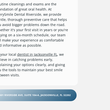
utine cleanings and exams are the
undation of great oral health. At
erySmile Dental Riverside, we provide
ntle, thorough preventive care that helps
u avoid bigger problems down the road.
ther it's your first visit in years or you're
aying on a six-month schedule, our team
ll make your experience as comfortable
d informative as possible.
 your local
dentist in Jacksonville FL
, we
lieve in catching problems early,
plaining your options clearly, and giving
u the tools to maintain your best smile
tween visits.
501 RIVERSIDE AVE, SUITE 104-A, JACKSONVILLE, FL 32202