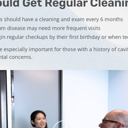
uld Get Regular Cleani
ns should have a cleaning and exam every 6 months
gum disease may need more frequent visits
in regular checkups by their first birthday or when t
e especially important for those with a history of cavit
tal concerns.