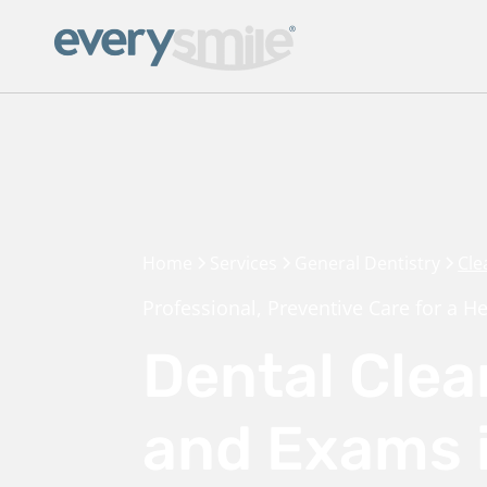
Home
Services
General Dentistry
Cle
Professional, Preventive Care for a He
Dental Clea
and Exams 