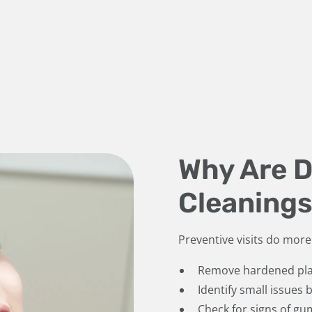
Why Are 
Cleanings
Preventive visits do more 
Remove hardened pla
Identify small issues
Check for signs of gu