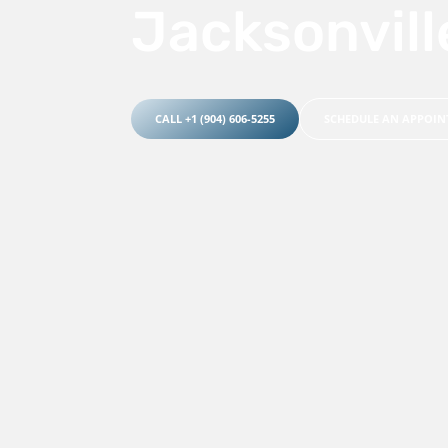
Jacksonvill
CALL +1 (904) 606-5255
SCHEDULE AN APPOI