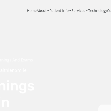
Home
About
Patient Info
Services
Technology
Co
anings And Exams
althier Smile
nings
in