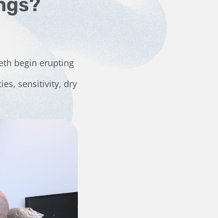
ngs?
eeth begin erupting
ies, sensitivity, dry