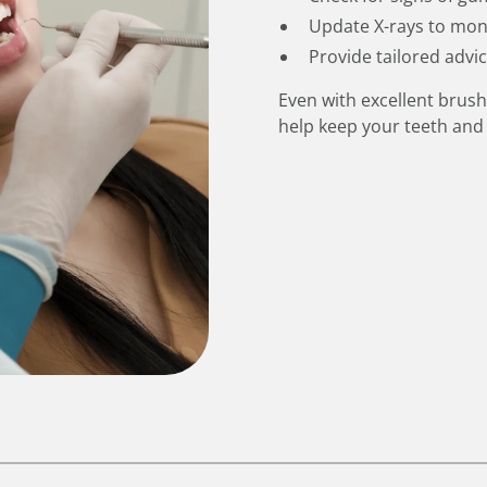
Update X-rays to mon
Provide tailored advi
Even with excellent brush
help keep your teeth and