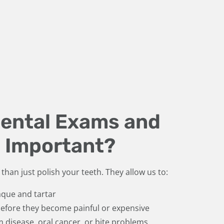
Dental Exams and
 Important?
than just polish your teeth. They allow us to:
que and tartar
 before they become painful or expensive
m disease, oral cancer, or bite problems