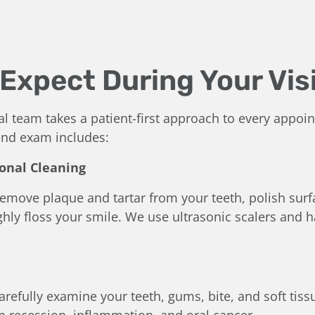
Expect During Your Vis
al team takes a patient-first approach to every appoi
 and exam includes:
ional Cleaning
 remove plaque and tartar from your teeth, polish sur
hly floss your smile. We use ultrasonic scalers and h
carefully examine your teeth, gums, bite, and soft tissu
m recession, inflammation, and oral cancer.