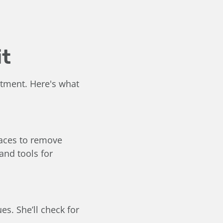
it
ntment. Here's what
faces to remove
and tools for
es. She’ll check for