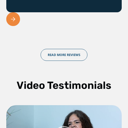
READ MORE REVIEWS
Video Testimonials