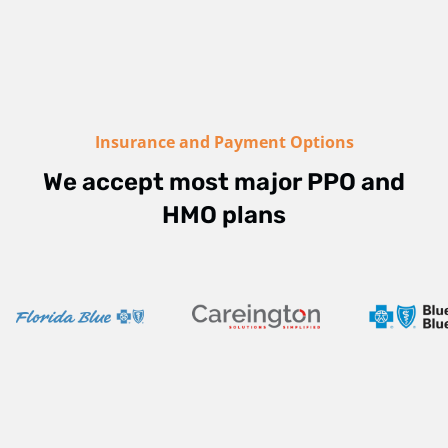
Insurance and Payment Options
We accept most major PPO and
HMO plans