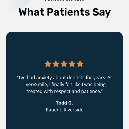
What Patients Say
“I’ve had anxiety about dentists for years. At
EverySmile, I finally felt like I was being
treated with respect and patience.”
Todd G.
Patient, Riverside