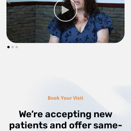
Book Your Visit
We’re accepting new
patients and offer same-