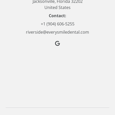
Jacksonville, Florida 32202
United States
Contact:
+1 (904) 606-5255
riverside@everysmiledental.com