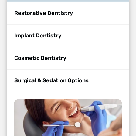
Restorative Dentistry
Implant Dentistry
Cosmetic Dentistry
Surgical & Sedation Options