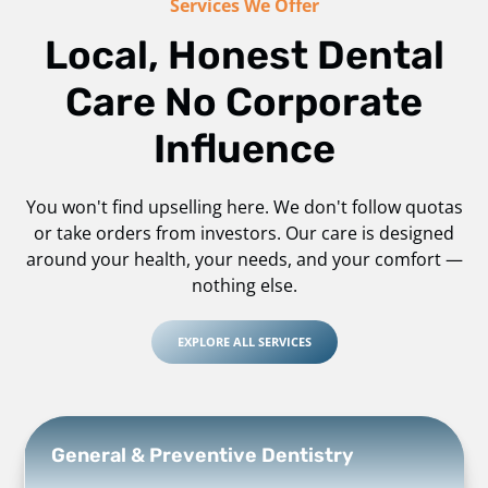
Services We Offer
Local, Honest Dental
Care No Corporate
Influence
You won't find upselling here. We don't follow quotas
or take orders from investors. Our care is designed
around your health, your needs, and your comfort —
nothing else.
EXPLORE ALL SERVICES
General & Preventive Dentistry