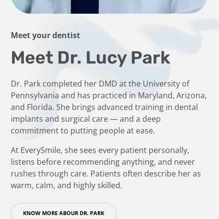
Meet your dentist
Meet Dr. Lucy Park
Dr. Park completed her DMD at the University of
Pennsylvania and has practiced in Maryland, Arizona,
and Florida. She brings advanced training in dental
implants and surgical care — and a deep
commitment to putting people at ease.
At EverySmile, she sees every patient personally,
listens before recommending anything, and never
rushes through care. Patients often describe her as
warm, calm, and highly skilled.
KNOW MORE ABOUR DR. PARK