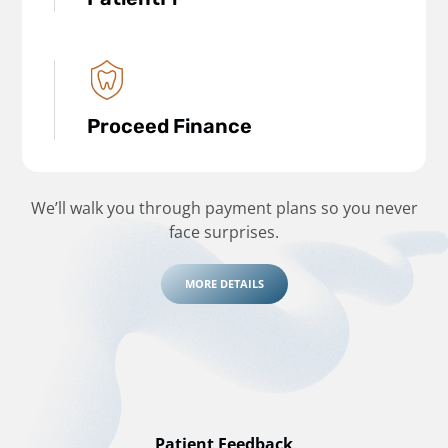
Proceed Finance
We’ll walk you through payment plans so you never
face surprises.
MORE DETAILS
Patient Feedback