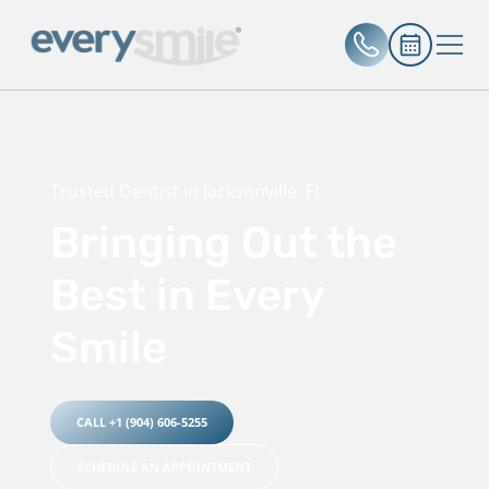
Trusted Dentist in Jacksonville, FL
Bringing Out the
Best in Every
Smile
CALL +1 (904) 606-5255
SCHEDULE AN APPOINTMENT