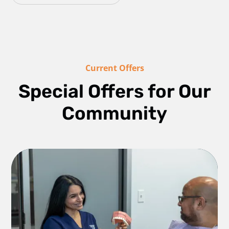
Current Offers
Special Offers for Our
Community