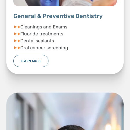
General & Preventive Dentistry
Cleanings and Exams
Fluoride treatments
Dental sealants
Oral cancer screening
LEARN MORE