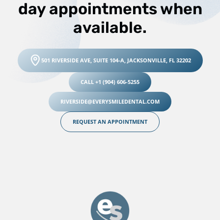
day appointments when
available.
501 RIVERSIDE AVE, SUITE 104-A, JACKSONVILLE, FL 32202
CALL +1 (904) 606-5255
RIVERSIDE@EVERYSMILEDENTAL.COM
REQUEST AN APPOINTMENT