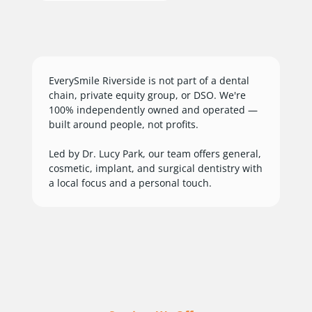
EverySmile Riverside is not part of a dental
chain, private equity group, or DSO. We're
100% independently owned and operated —
built around people, not profits.
Led by Dr. Lucy Park, our team offers general,
cosmetic, implant, and surgical dentistry with
a local focus and a personal touch.