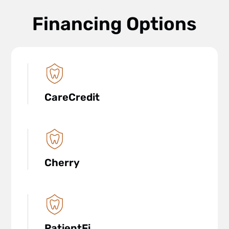
Financing Options
CareCredit
Cherry
PatientFi