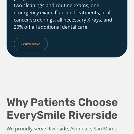
two cleanings and routine exams, one
emergency exam, fluoride treatments, oral
cancer screenings, all necessary X-rays, and
20% off all additional dental care.
Learn More
Why Patients Choose
EverySmile Riverside
We proudly serve Riverside, Avondale, San Marco,