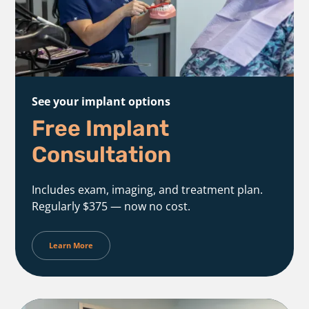
See your implant options
Free Implant
Consultation
Includes exam, imaging, and treatment plan.
Regularly $375 — now no cost.
Learn More