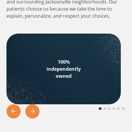
and surrounding Jacksonville neighborhoods. Our
patients choose us because we take the time to
explain, personalize, and respect your choices.
100%
independently
owned