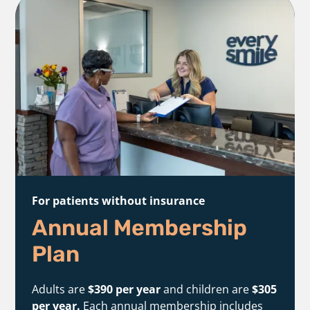
For patients without insurance
Annual Membership
Plan
Adults are
$390 per year
and children are
$305
per year.
Each annual membership includes