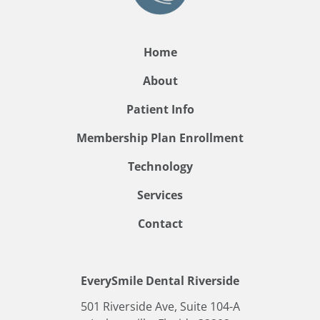
Home
About
Patient Info
Membership Plan Enrollment
Technology
Services
Contact
EverySmile Dental Riverside
501 Riverside Ave, Suite 104-A